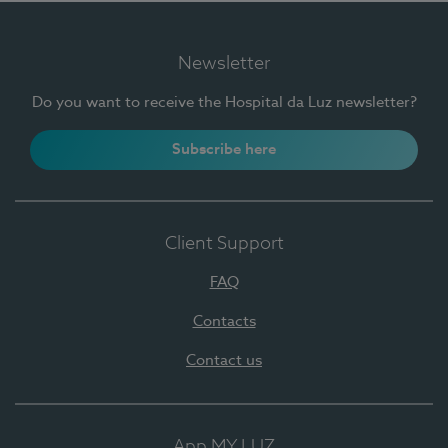
Newsletter
Do you want to receive the Hospital da Luz newsletter?
Subscribe here
Client Support
FAQ
Contacts
Contact us
App MY LUZ