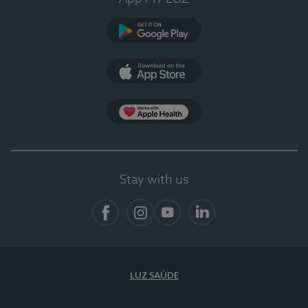
Google Play (en-US)
App Store (en-US)
App Apple Health
Stay with us
Facebook
Instagram
YouTube
LinkedIn
LUZ SAÚDE