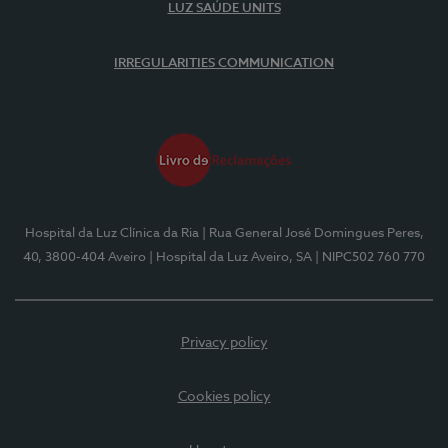
LUZ SAÚDE UNITS
IRREGULARITIES COMMUNICATION
Hospital da Luz Clínica da Ria
| Rua General José Domingues Peres,
40, 3800-404 Aveiro
| Hospital da Luz Aveiro, SA
| NIPC502 760 770
Privacy policy
Cookies policy