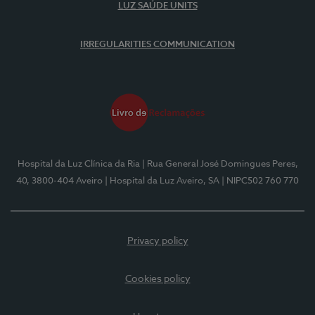
LUZ SAÚDE UNITS
IRREGULARITIES COMMUNICATION
Hospital da Luz Clínica da Ria
| Rua General José Domingues Peres,
40, 3800-404 Aveiro
| Hospital da Luz Aveiro, SA
| NIPC502 760 770
Privacy policy
Cookies policy