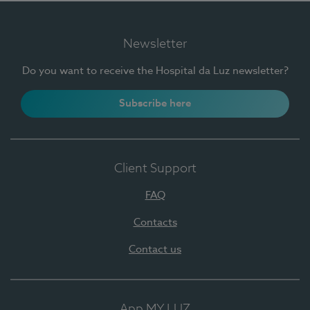
Newsletter
Do you want to receive the Hospital da Luz newsletter?
Subscribe here
Client Support
FAQ
Contacts
Contact us
App MY LUZ