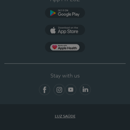
Google Play (en-US)
App Store (en-US)
App Apple Health
Stay with us
Facebook
Instagram
YouTube
LinkedIn
LUZ SAÚDE