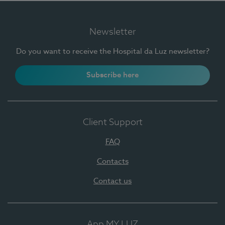
Newsletter
Do you want to receive the Hospital da Luz newsletter?
Subscribe here
Client Support
FAQ
Contacts
Contact us
App MY LUZ