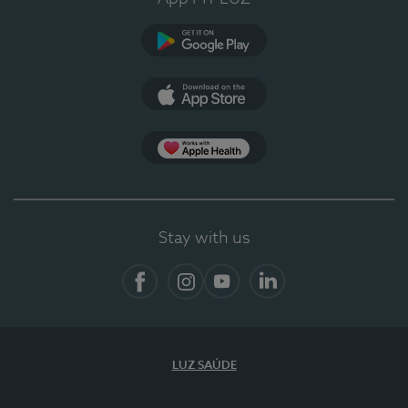
Google Play (en-US)
App Store (en-US)
App Apple Health
Stay with us
Facebook
Instagram
YouTube
LinkedIn
LUZ SAÚDE