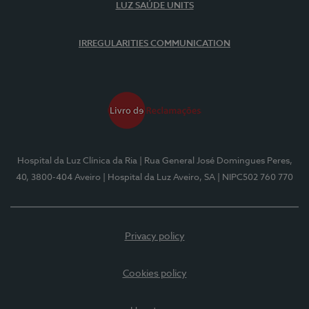
LUZ SAÚDE UNITS
IRREGULARITIES COMMUNICATION
Hospital da Luz Clínica da Ria
| Rua General José Domingues Peres,
40, 3800-404 Aveiro
| Hospital da Luz Aveiro, SA
| NIPC502 760 770
Privacy policy
Cookies policy