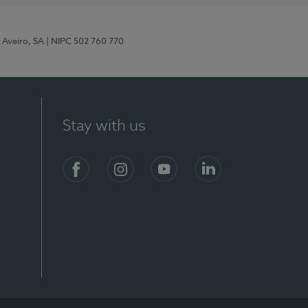
 Aveiro, SA
| NIPC 502 760 770
Stay with us
S)
Facebook
Instagram
YouTube
LinkedIn