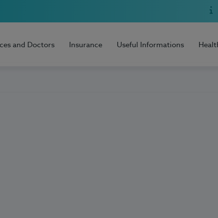
ices and Doctors
Insurance
Useful Informations
Healt