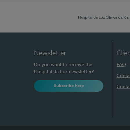
Hospital da Luz Clínica da Ria
Newsletter
Clie
Do you want to receive the
FAQ
Hospital da Luz newsletter?
Conta
Subscribe here
Conta