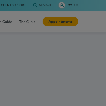
SEARCH
CLIENT SUPPORT
MY LUZ
Appointments
h Guide
The Clinic