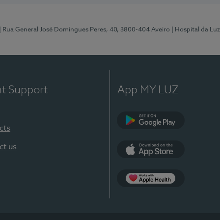
| Rua General José Domingues Peres, 40, 3800-404 Aveiro
| Hospital da Luz
nt Support
App MY LUZ
cts
Google Play (en-U
ct us
App Store (en-US)
App Apple Health