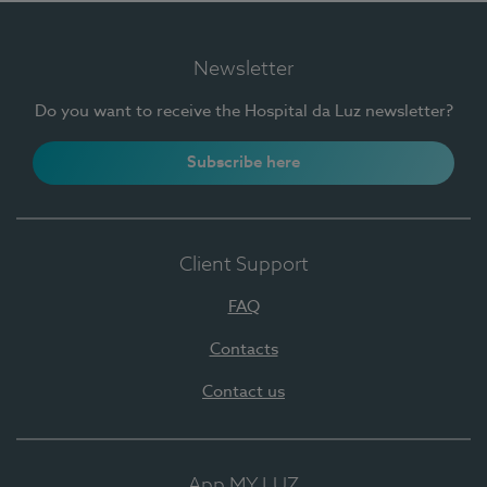
Newsletter
Do you want to receive the Hospital da Luz newsletter?
Subscribe here
Client Support
FAQ
Contacts
Contact us
App MY LUZ