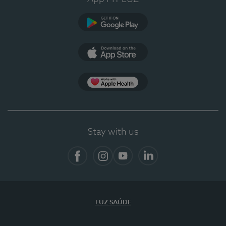
Google Play (en-US)
App Store (en-US)
App Apple Health
Stay with us
Facebook
Instagram
YouTube
LinkedIn
LUZ SAÚDE