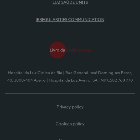
LUZ SAÚDE UNITS
IRREGULARITIES COMMUNICATION
Hospital da Luz Clínica da Ria
| Rua General José Domingues Peres,
40, 3800-404 Aveiro
| Hospital da Luz Aveiro, SA
| NIPC502 760 770
Privacy policy
Cookies policy