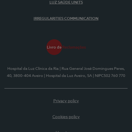
LUZ SAÚDE UNITS
IRREGULARITIES COMMUNICATION
Hospital da Luz Clínica da Ria
| Rua General José Domingues Peres,
40, 3800-404 Aveiro
| Hospital da Luz Aveiro, SA
| NIPC502 760 770
Privacy policy
Cookies policy