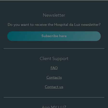
Newsletter
Do you want to receive the Hospital da Luz newsletter?
Subscribe here
Client Support
FAQ
Contacts
Contact us
App MY LUZ