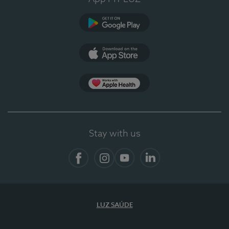
Google Play (en-US)
App Store (en-US)
App Apple Health
Stay with us
Facebook
Instagram
YouTube
LinkedIn
LUZ SAÚDE