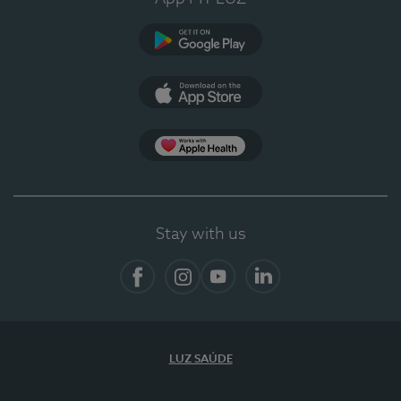
Google Play (en-US)
App Store (en-US)
App Apple Health
Stay with us
Facebook
Instagram
YouTube
LinkedIn
LUZ SAÚDE