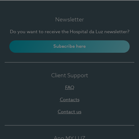
Newsletter
Do you want to receive the Hospital da Luz newsletter?
Subscribe here
Client Support
FAQ
Contacts
Contact us
App MY LUZ