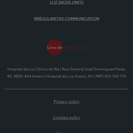
LUZ SAÚDE UNITS
IRREGULARITIES COMMUNICATION
Hospital da Luz Clínica da Ria
| Rua General José Domingues Peres,
40, 3800-404 Aveiro
| Hospital da Luz Aveiro, SA
| NIPC502 760 770
Privacy policy
Cookies policy