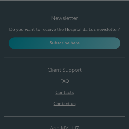
Newsletter
Do you want to receive the Hospital da Luz newsletter?
Subscribe here
Client Support
FAQ
Contacts
Contact us
App MY LUZ