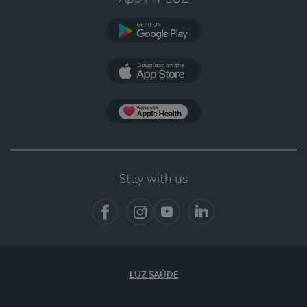
Google Play (en-US)
App Store (en-US)
App Apple Health
Stay with us
Facebook
Instagram
YouTube
LinkedIn
LUZ SAÚDE