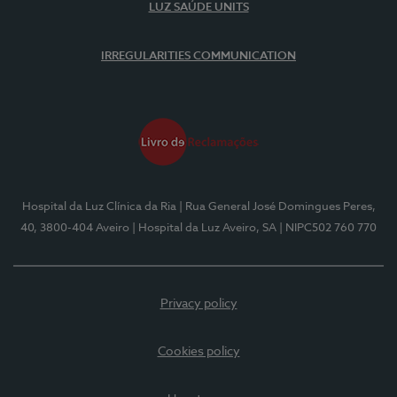
LUZ SAÚDE UNITS
IRREGULARITIES COMMUNICATION
Hospital da Luz Clínica da Ria
| Rua General José Domingues Peres,
40, 3800-404 Aveiro
| Hospital da Luz Aveiro, SA
| NIPC502 760 770
Privacy policy
Cookies policy