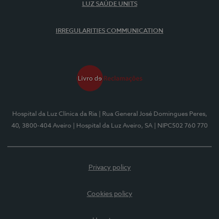
LUZ SAÚDE UNITS
IRREGULARITIES COMMUNICATION
Hospital da Luz Clínica da Ria
| Rua General José Domingues Peres,
40, 3800-404 Aveiro
| Hospital da Luz Aveiro, SA
| NIPC502 760 770
Privacy policy
Cookies policy