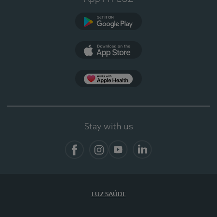
Google Play (en-US)
App Store (en-US)
App Apple Health
Stay with us
Facebook
Instagram
YouTube
LinkedIn
LUZ SAÚDE