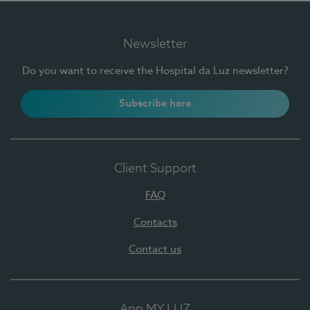
Newsletter
Do you want to receive the Hospital da Luz newsletter?
Subscribe here
Client Support
FAQ
Contacts
Contact us
App MY LUZ