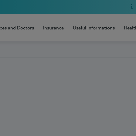
ices and Doctors
Insurance
Useful Informations
Healt