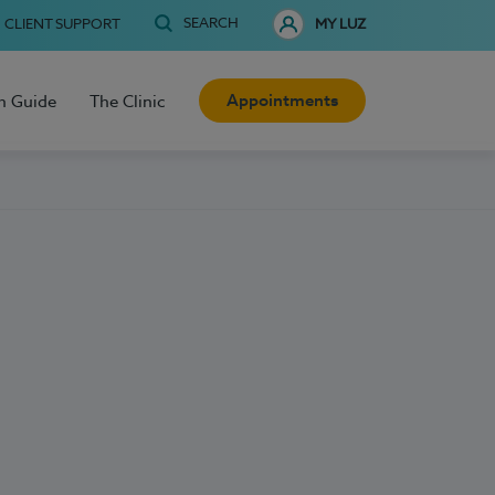
SEARCH
CLIENT SUPPORT
MY LUZ
Appointments
h Guide
The Clinic