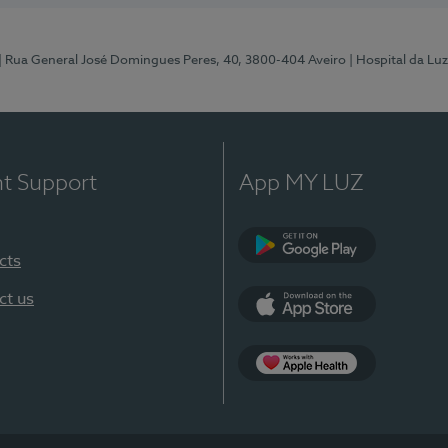
| Rua General José Domingues Peres, 40, 3800-404 Aveiro
| Hospital da Luz
nt Support
App MY LUZ
cts
Google Play (en-U
ct us
App Store (en-US)
App Apple Health