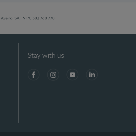
 Aveiro, SA
| NIPC 502 760 770
Stay with us
S)
Facebook
Instagram
YouTube
LinkedIn