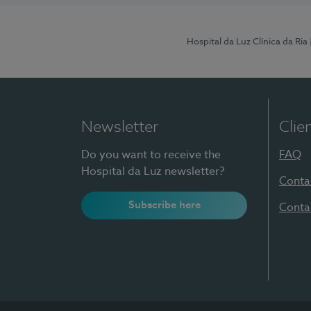
Hospital da Luz Clínica da Ria
Newsletter
Clie
Do you want to receive the
FAQ
Hospital da Luz newsletter?
Conta
Subscribe here
Conta