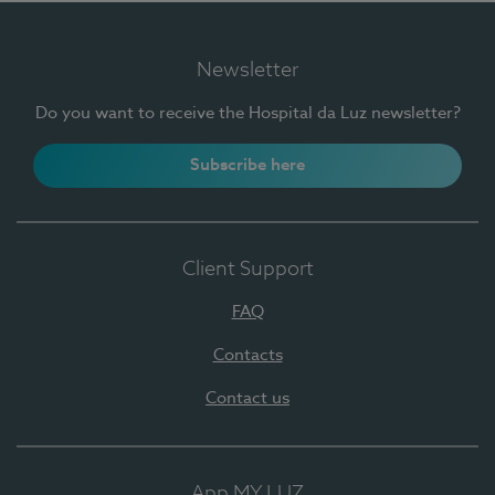
Newsletter
Do you want to receive the Hospital da Luz newsletter?
Subscribe here
Client Support
FAQ
Contacts
Contact us
App MY LUZ