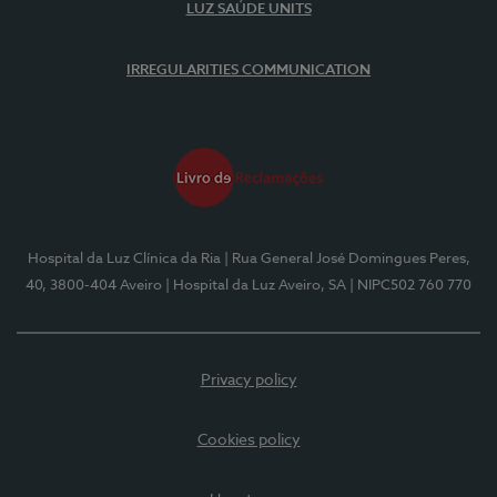
LUZ SAÚDE UNITS
IRREGULARITIES COMMUNICATION
Hospital da Luz Clínica da Ria
| Rua General José Domingues Peres,
40, 3800-404 Aveiro
| Hospital da Luz Aveiro, SA
| NIPC502 760 770
Privacy policy
Cookies policy