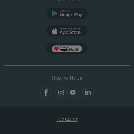
Google Play (en-US)
App Store (en-US)
App Apple Health
Stay with us
Facebook
Instagram
YouTube
LinkedIn
LUZ SAÚDE