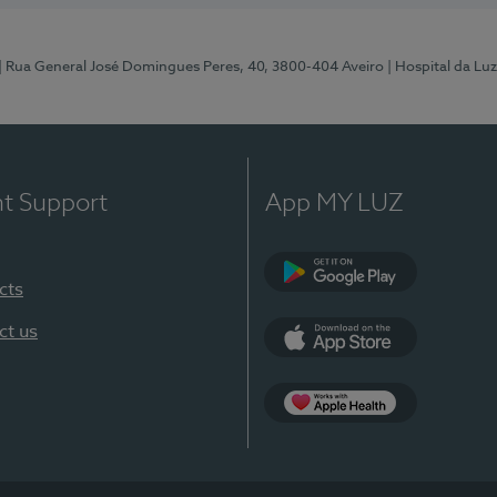
| Rua General José Domingues Peres, 40, 3800-404 Aveiro
| Hospital da Luz
nt Support
App MY LUZ
cts
Google Play (en-U
ct us
App Store (en-US)
App Apple Health