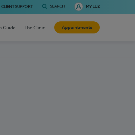
SEARCH
CLIENT SUPPORT
MY LUZ
Appointments
h Guide
The Clinic