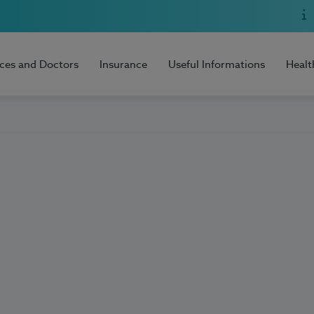
ices and Doctors
Insurance
Useful Informations
Healt