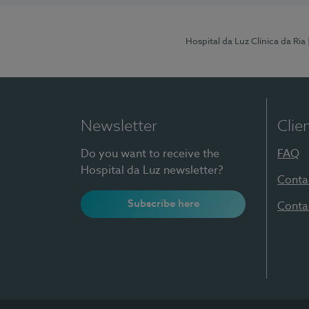
Hospital da Luz Clínica da Ria
Newsletter
Clie
Do you want to receive the
FAQ
Hospital da Luz newsletter?
Conta
Subscribe here
Conta