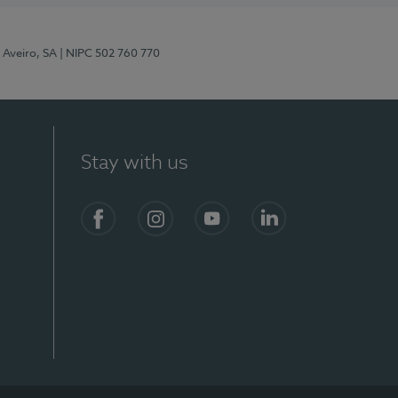
 Aveiro, SA
| NIPC 502 760 770
Stay with us
S)
Facebook
Instagram
YouTube
LinkedIn