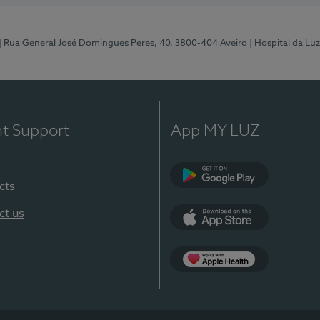
| Rua General José Domingues Peres, 40, 3800-404 Aveiro
| Hospital da Luz
nt Support
App MY LUZ
cts
Google Play (en-U
ct us
App Store (en-US)
App Apple Health