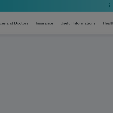
ices and Doctors
Insurance
Useful Informations
Healt