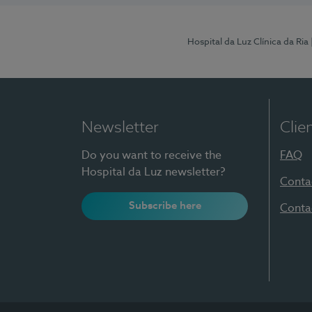
Hospital da Luz Clínica da Ria
Newsletter
Clie
Do you want to receive the
FAQ
Hospital da Luz newsletter?
Conta
Subscribe here
Conta