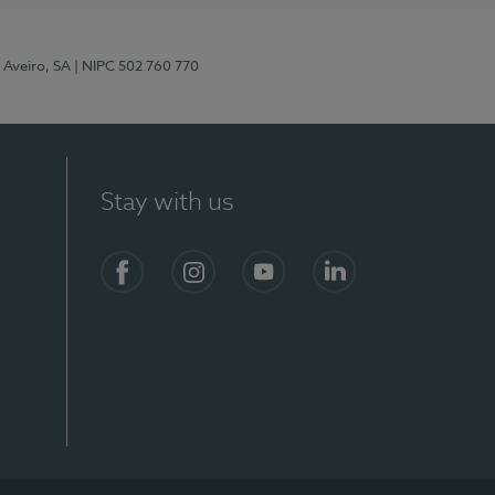
 Aveiro, SA
| NIPC 502 760 770
Stay with us
S)
Facebook
Instagram
YouTube
LinkedIn