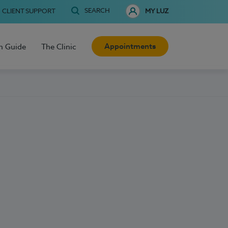
SEARCH
CLIENT SUPPORT
MY LUZ
Appointments
h Guide
The Clinic