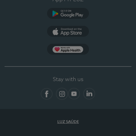
Google Play (en-US)
App Store (en-US)
App Apple Health
Stay with us
Facebook
Instagram
YouTube
LinkedIn
LUZ SAÚDE