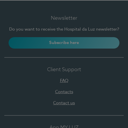
Newsletter
Do you want to receive the Hospital da Luz newsletter?
Subscribe here
Client Support
FAQ
Contacts
Contact us
App MY LUZ