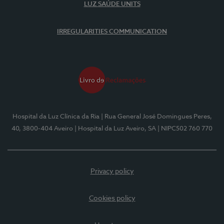
LUZ SAÚDE UNITS
IRREGULARITIES COMMUNICATION
Hospital da Luz Clínica da Ria
| Rua General José Domingues Peres,
40, 3800-404 Aveiro
| Hospital da Luz Aveiro, SA
| NIPC502 760 770
Privacy policy
Cookies policy