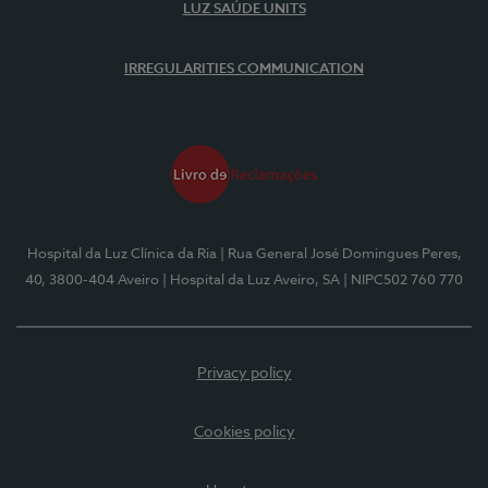
LUZ SAÚDE UNITS
IRREGULARITIES COMMUNICATION
Hospital da Luz Clínica da Ria
| Rua General José Domingues Peres,
40, 3800-404 Aveiro
| Hospital da Luz Aveiro, SA
| NIPC502 760 770
Privacy policy
Cookies policy