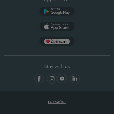
Google Play (en-US)
App Store (en-US)
App Apple Health
Stay with us
Facebook
Instagram
YouTube
LinkedIn
LUZ SAÚDE