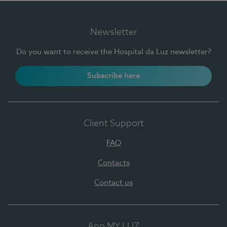
Newsletter
Do you want to receive the Hospital da Luz newsletter?
Subscribe here
Client Support
FAQ
Contacts
Contact us
App MY LUZ