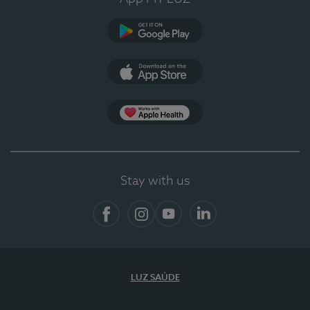
Google Play (en-US)
App Store (en-US)
App Apple Health
Stay with us
Facebook
Instagram
YouTube
LinkedIn
LUZ SAÚDE