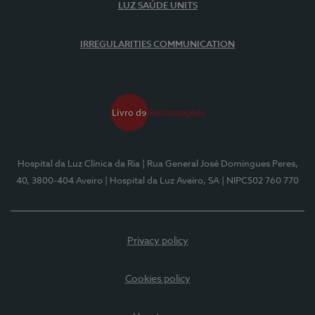
LUZ SAÚDE UNITS
IRREGULARITIES COMMUNICATION
Hospital da Luz Clínica da Ria
| Rua General José Domingues Peres,
40, 3800-404 Aveiro
| Hospital da Luz Aveiro, SA
| NIPC502 760 770
Privacy policy
Cookies policy