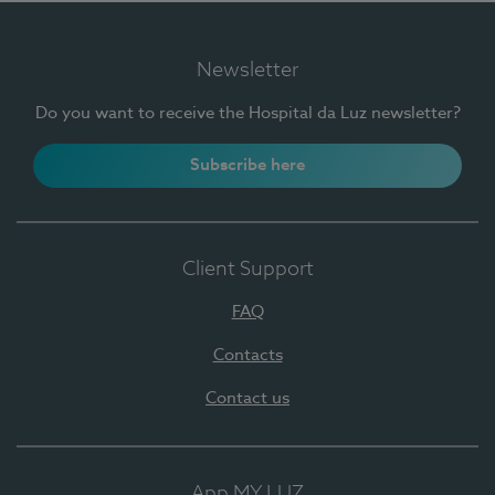
Newsletter
Do you want to receive the Hospital da Luz newsletter?
Subscribe here
Client Support
FAQ
Contacts
Contact us
App MY LUZ