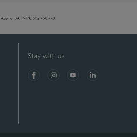
 Aveiro, SA
| NIPC 502 760 770
Stay with us
S)
Facebook
Instagram
YouTube
LinkedIn