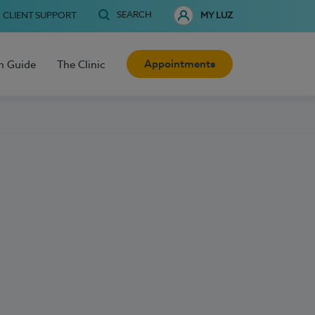
SEARCH
CLIENT SUPPORT
MY LUZ
Appointments
h Guide
The Clinic