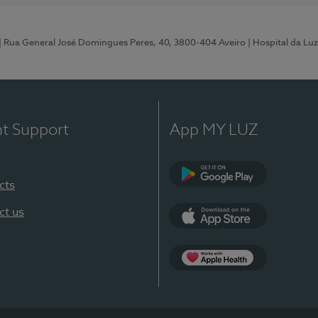
| Rua General José Domingues Peres, 40, 3800-404 Aveiro
| Hospital da Luz
nt Support
App MY LUZ
cts
Google Play (en-U
ct us
App Store (en-US)
App Apple Health