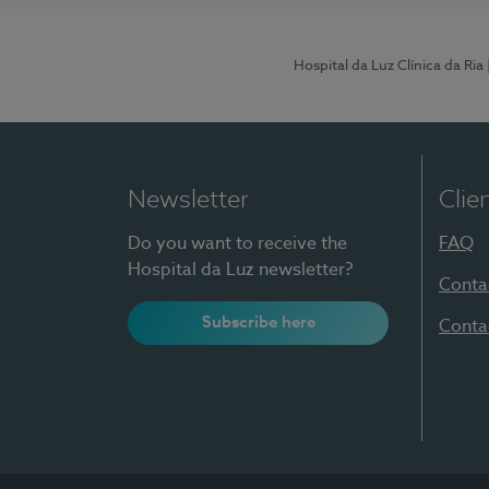
Hospital da Luz Clínica da Ria
Newsletter
Clie
Do you want to receive the
FAQ
Hospital da Luz newsletter?
Conta
Subscribe here
Conta