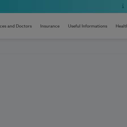
ices and Doctors
Insurance
Useful Informations
Healt