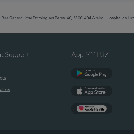
| Rua General José Domingues Peres, 40, 3800-404 Aveiro
| Hospital da Luz
nt Support
App MY LUZ
cts
Google Play (en-U
ct us
App Store (en-US)
App Apple Health