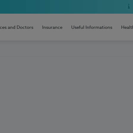
ices and Doctors
Insurance
Useful Informations
Healt