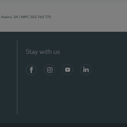
 Aveiro, SA
| NIPC 502 760 770
Stay with us
S)
Facebook
Instagram
YouTube
LinkedIn