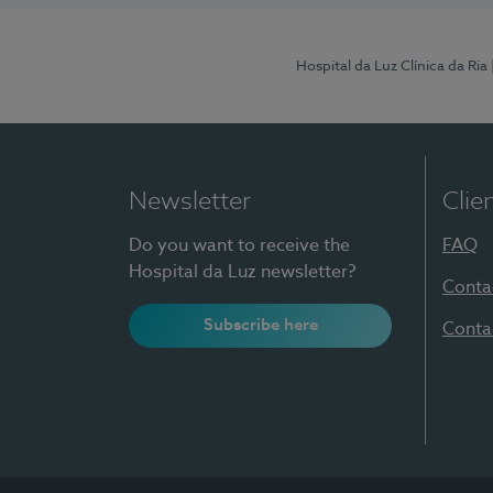
Hospital da Luz Clínica da Ria
Newsletter
Clie
Do you want to receive the
FAQ
Hospital da Luz newsletter?
Conta
Subscribe here
Conta