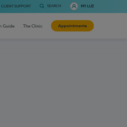
SEARCH
CLIENT SUPPORT
MY LUZ
Appointments
h Guide
The Clinic