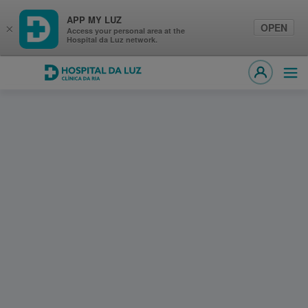
APP MY LUZ
OPEN
×
Access your personal area at the
Hospital da Luz network.
Hospital da Luz Clínica da Ria
Ope
MY LUZ