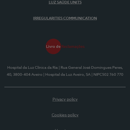
LUZ SAÚDE UNITS
IRREGULARITIES COMMUNICATION
Hospital da Luz Clínica da Ria
| Rua General José Domingues Peres,
40, 3800-404 Aveiro
| Hospital da Luz Aveiro, SA
| NIPC502 760 770
Privacy policy
Cookies policy