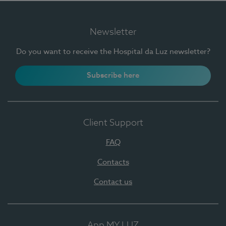
Newsletter
Do you want to receive the Hospital da Luz newsletter?
Subscribe here
Client Support
FAQ
Contacts
Contact us
App MY LUZ