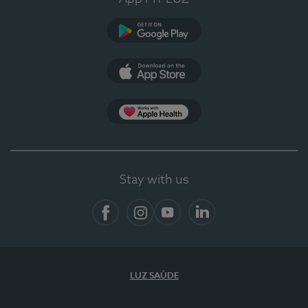
Google Play (en-US)
App Store (en-US)
App Apple Health
Stay with us
Facebook
Instagram
YouTube
LinkedIn
LUZ SAÚDE