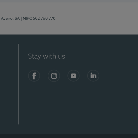
 Aveiro, SA
| NIPC 502 760 770
Stay with us
S)
Facebook
Instagram
YouTube
LinkedIn