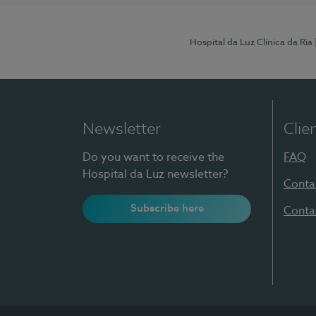
Hospital da Luz Clínica da Ria
Newsletter
Clie
Do you want to receive the
FAQ
Hospital da Luz newsletter?
Conta
Subscribe here
Conta