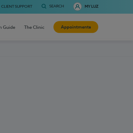
SEARCH
CLIENT SUPPORT
MY LUZ
Appointments
h Guide
The Clinic