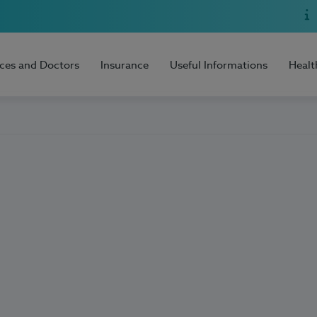
ices and Doctors
Insurance
Useful Informations
Healt