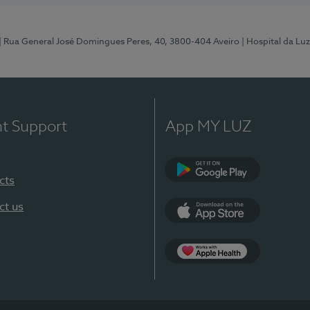
| Rua General José Domingues Peres, 40, 3800-404 Aveiro
| Hospital da Luz
nt Support
App MY LUZ
cts
Google Play (en-U
ct us
App Store (en-US)
App Apple Health