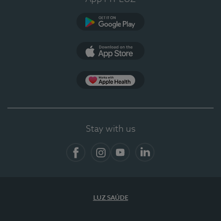
Google Play (en-US)
App Store (en-US)
App Apple Health
Stay with us
Facebook
Instagram
YouTube
LinkedIn
LUZ SAÚDE