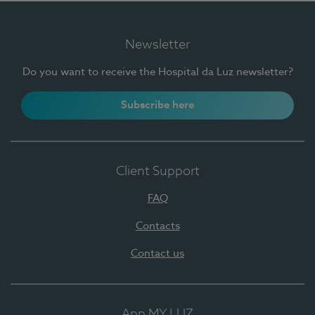
Newsletter
Do you want to receive the Hospital da Luz newsletter?
Subscribe here
Client Support
FAQ
Contacts
Contact us
App MY LUZ