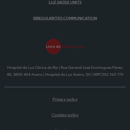
LUZ SAÚDE UNITS
IRREGULARITIES COMMUNICATION
Hospital da Luz Clínica da Ria
| Rua General José Domingues Peres,
40, 3800-404 Aveiro
| Hospital da Luz Aveiro, SA
| NIPC502 760 770
Privacy policy
Cookies policy