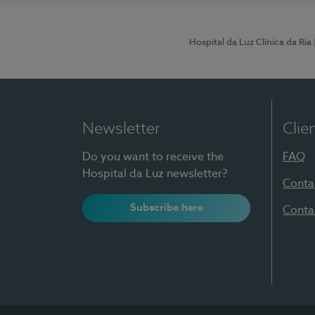
Hospital da Luz Clínica da Ria
Newsletter
Clie
Do you want to receive the
FAQ
Hospital da Luz newsletter?
Conta
Subscribe here
Conta