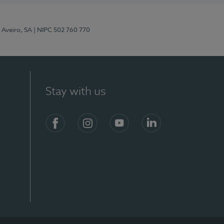
 Aveiro, SA
| NIPC 502 760 770
Stay with us
S)
Facebook
Instagram
YouTube
LinkedIn