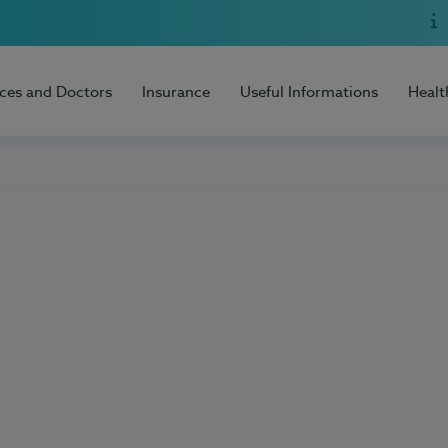
ices and Doctors
Insurance
Useful Informations
Healt