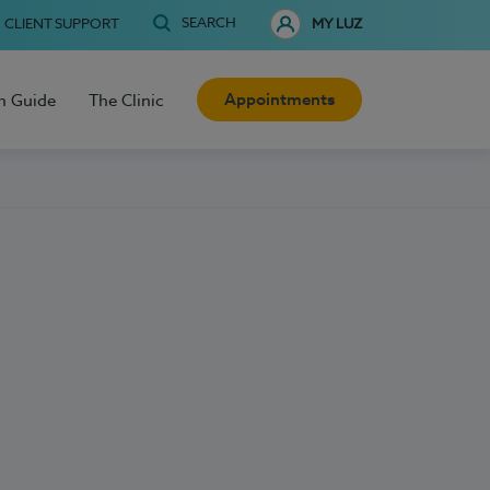
SEARCH
CLIENT SUPPORT
MY LUZ
Appointments
h Guide
The Clinic