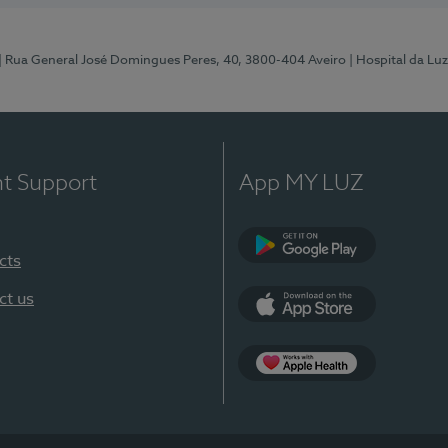
| Rua General José Domingues Peres, 40, 3800-404 Aveiro
| Hospital da Luz
nt Support
App MY LUZ
cts
Google Play (en-U
ct us
App Store (en-US)
App Apple Health