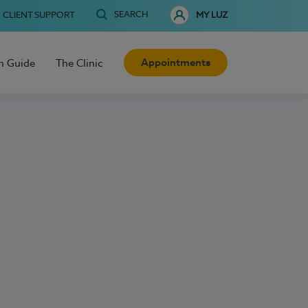
SEARCH
CLIENT SUPPORT
MY LUZ
Appointments
h Guide
The Clinic