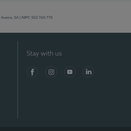
 Aveiro, SA
| NIPC 502 760 770
Stay with us
S)
Facebook
Instagram
YouTube
LinkedIn