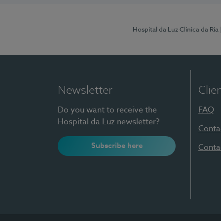
Hospital da Luz Clínica da Ria
Newsletter
Clie
Do you want to receive the
FAQ
Hospital da Luz newsletter?
Conta
Subscribe here
Conta