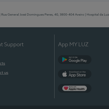
| Rua General José Domingues Peres, 40, 3800-404 Aveiro
| Hospital da Luz
nt Support
App MY LUZ
cts
Google Play (en-U
ct us
App Store (en-US)
App Apple Health