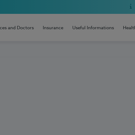
ices and Doctors
Insurance
Useful Informations
Healt