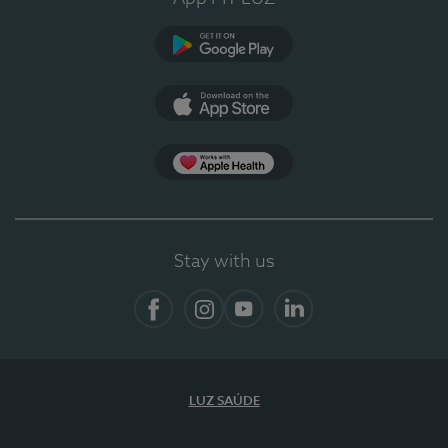
Google Play (en-US)
App Store (en-US)
App Apple Health
Stay with us
Facebook
Instagram
YouTube
LinkedIn
LUZ SAÚDE