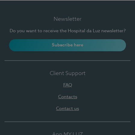
Newsletter
Do you want to receive the Hospital da Luz newsletter?
Subscribe here
Client Support
FAQ
Contacts
Contact us
App MY LUZ