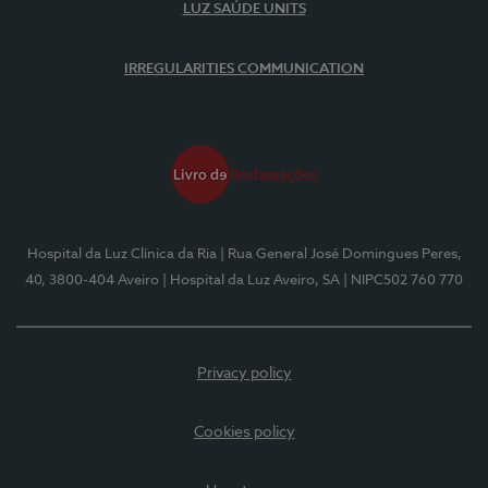
LUZ SAÚDE UNITS
IRREGULARITIES COMMUNICATION
Hospital da Luz Clínica da Ria
| Rua General José Domingues Peres,
40, 3800-404 Aveiro
| Hospital da Luz Aveiro, SA
| NIPC502 760 770
Privacy policy
Cookies policy