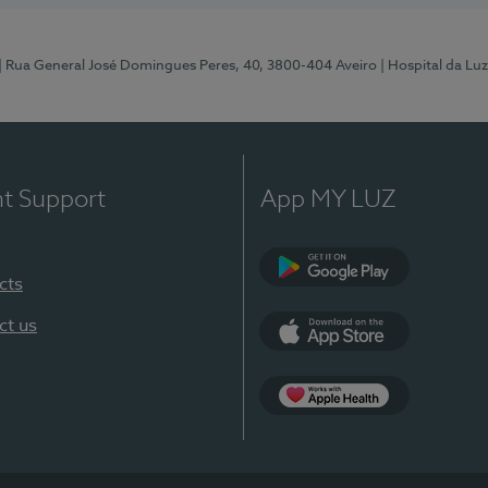
| Rua General José Domingues Peres, 40, 3800-404 Aveiro
| Hospital da Luz
nt Support
App MY LUZ
cts
Google Play (en-U
ct us
App Store (en-US)
App Apple Health