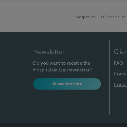
Hospital da Luz Clínica da Ria
Newsletter
Clie
Do you want to receive the
FAQ
Hospital da Luz newsletter?
Conta
Subscribe here
Conta