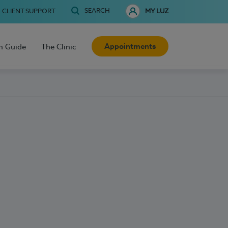
SEARCH
CLIENT SUPPORT
MY LUZ
Appointments
h Guide
The Clinic