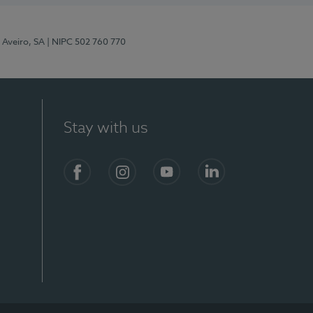
 Aveiro, SA
| NIPC 502 760 770
Stay with us
S)
Facebook
Instagram
YouTube
LinkedIn