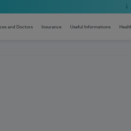
ices and Doctors
Insurance
Useful Informations
Healt