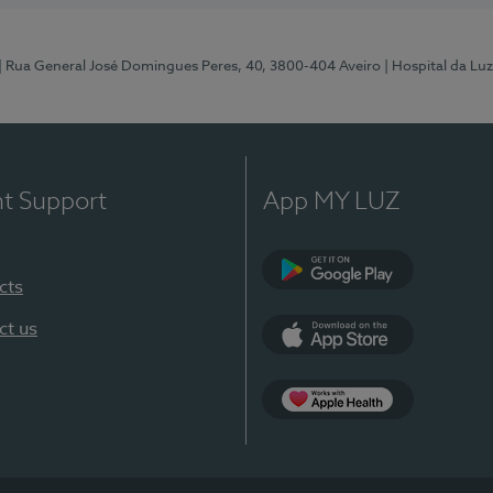
| Rua General José Domingues Peres, 40, 3800-404 Aveiro
| Hospital da Luz
nt Support
App MY LUZ
cts
Google Play (en-U
ct us
App Store (en-US)
App Apple Health