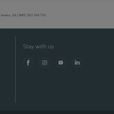
 Aveiro, SA
| NIPC 502 760 770
Stay with us
S)
Facebook
Instagram
YouTube
LinkedIn