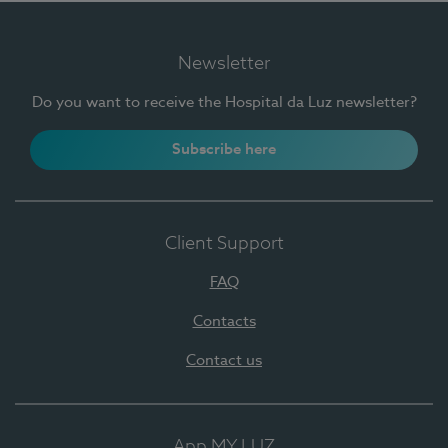
Newsletter
Do you want to receive the Hospital da Luz newsletter?
Subscribe here
Client Support
FAQ
Contacts
Contact us
App MY LUZ