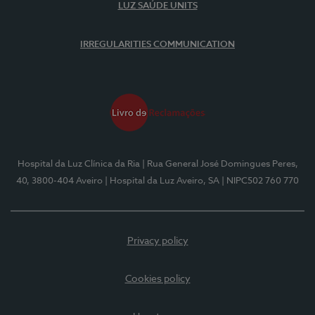
LUZ SAÚDE UNITS
IRREGULARITIES COMMUNICATION
Hospital da Luz Clínica da Ria
| Rua General José Domingues Peres,
40, 3800-404 Aveiro
| Hospital da Luz Aveiro, SA
| NIPC502 760 770
Privacy policy
Cookies policy