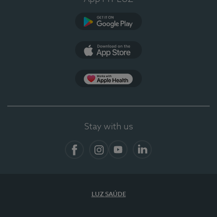
Google Play (en-US)
App Store (en-US)
App Apple Health
Stay with us
Facebook
Instagram
YouTube
LinkedIn
LUZ SAÚDE