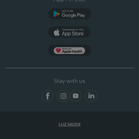
Google Play (en-US)
App Store (en-US)
App Apple Health
Stay with us
Facebook
Instagram
YouTube
LinkedIn
LUZ SAÚDE