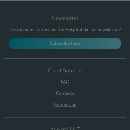
Newsletter
Do you want to receive the Hospital da Luz newsletter?
Subscribe here
Client Support
FAQ
Contacts
Contact us
App MY LUZ