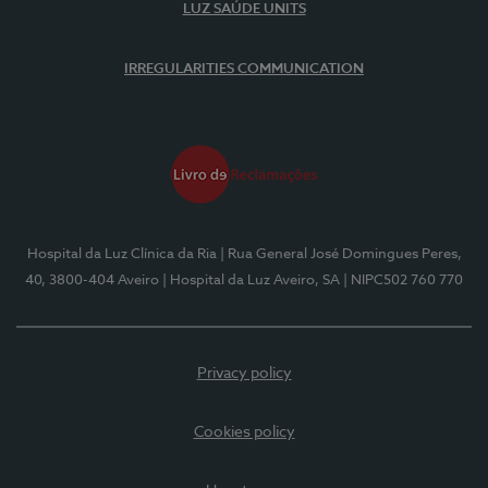
LUZ SAÚDE UNITS
IRREGULARITIES COMMUNICATION
Hospital da Luz Clínica da Ria
| Rua General José Domingues Peres,
40, 3800-404 Aveiro
| Hospital da Luz Aveiro, SA
| NIPC502 760 770
Privacy policy
Cookies policy