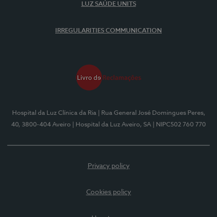
LUZ SAÚDE UNITS
IRREGULARITIES COMMUNICATION
Hospital da Luz Clínica da Ria
| Rua General José Domingues Peres,
40, 3800-404 Aveiro
| Hospital da Luz Aveiro, SA
| NIPC502 760 770
Privacy policy
Cookies policy