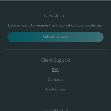
Newsletter
Do you want to receive the Hospital da Luz newsletter?
Subscribe here
Client Support
FAQ
Contacts
Contact us
App MY LUZ