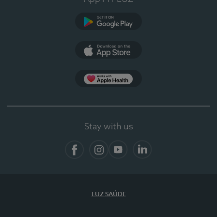
Google Play (en-US)
App Store (en-US)
App Apple Health
Stay with us
Facebook
Instagram
YouTube
LinkedIn
LUZ SAÚDE