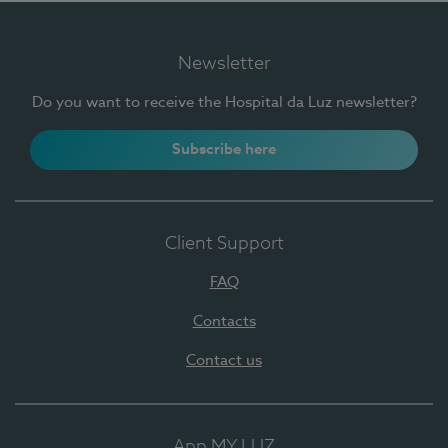
Newsletter
Do you want to receive the Hospital da Luz newsletter?
Subscribe here
Client Support
FAQ
Contacts
Contact us
App MY LUZ