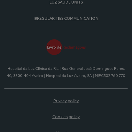
LUZ SAÚDE UNITS
IRREGULARITIES COMMUNICATION
Hospital da Luz Clínica da Ria
| Rua General José Domingues Peres,
40, 3800-404 Aveiro
| Hospital da Luz Aveiro, SA
| NIPC502 760 770
Privacy policy
Cookies policy