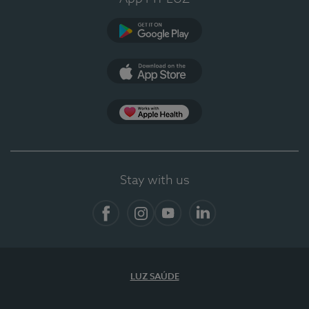
Google Play (en-US)
App Store (en-US)
App Apple Health
Stay with us
Facebook
Instagram
YouTube
LinkedIn
LUZ SAÚDE