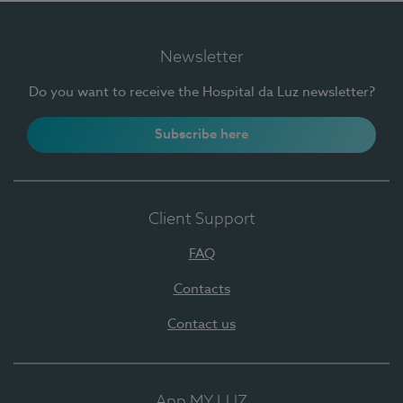
Newsletter
Do you want to receive the Hospital da Luz newsletter?
Subscribe here
Client Support
FAQ
Contacts
Contact us
App MY LUZ