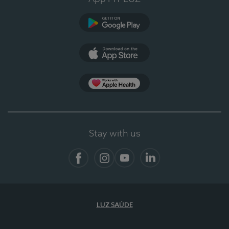
Google Play (en-US)
App Store (en-US)
App Apple Health
Stay with us
Facebook
Instagram
YouTube
LinkedIn
LUZ SAÚDE