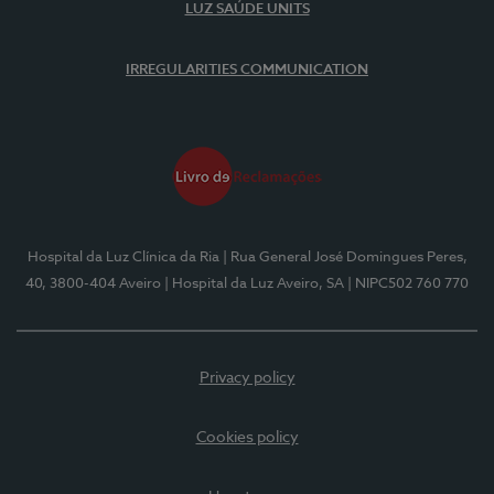
LUZ SAÚDE UNITS
IRREGULARITIES COMMUNICATION
Hospital da Luz Clínica da Ria
| Rua General José Domingues Peres,
40, 3800-404 Aveiro
| Hospital da Luz Aveiro, SA
| NIPC502 760 770
Privacy policy
Cookies policy