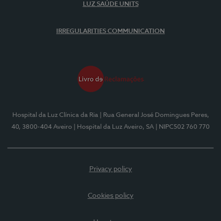
LUZ SAÚDE UNITS
IRREGULARITIES COMMUNICATION
Hospital da Luz Clínica da Ria
| Rua General José Domingues Peres,
40, 3800-404 Aveiro
| Hospital da Luz Aveiro, SA
| NIPC502 760 770
Privacy policy
Cookies policy