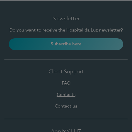
Newsletter
Do you want to receive the Hospital da Luz newsletter?
Subscribe here
Client Support
FAQ
Contacts
Contact us
App MY LUZ