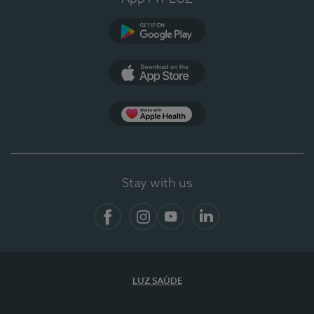
Google Play (en-US)
App Store (en-US)
App Apple Health
Stay with us
Facebook
Instagram
YouTube
LinkedIn
LUZ SAÚDE