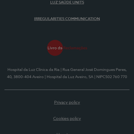
LUZ SAÚDE UNITS
IRREGULARITIES COMMUNICATION
Hospital da Luz Clínica da Ria
| Rua General José Domingues Peres,
40, 3800-404 Aveiro
| Hospital da Luz Aveiro, SA
| NIPC502 760 770
Privacy policy
Cookies policy