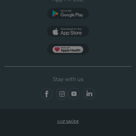
Google Play (en-US)
App Store (en-US)
App Apple Health
Stay with us
Facebook
Instagram
YouTube
LinkedIn
LUZ SAÚDE