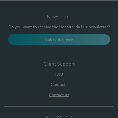
Newsletter
Do you want to receive the Hospital da Luz newsletter?
Subscribe here
Client Support
FAQ
Contacts
Contact us
App MY LUZ