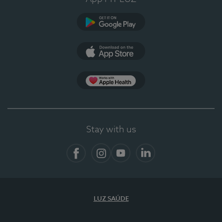
Google Play (en-US)
App Store (en-US)
App Apple Health
Stay with us
Facebook
Instagram
YouTube
LinkedIn
LUZ SAÚDE