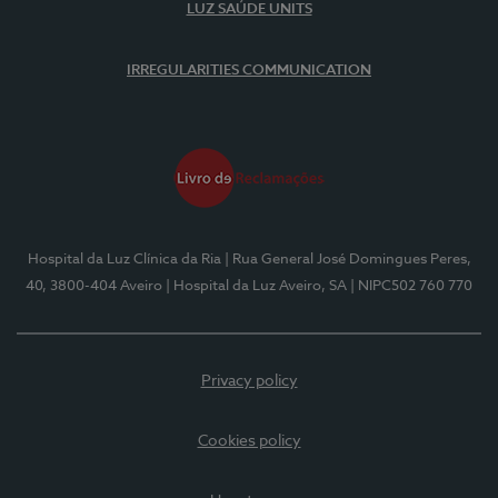
LUZ SAÚDE UNITS
IRREGULARITIES COMMUNICATION
Hospital da Luz Clínica da Ria
| Rua General José Domingues Peres,
40, 3800-404 Aveiro
| Hospital da Luz Aveiro, SA
| NIPC502 760 770
Privacy policy
Cookies policy