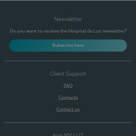
Newsletter
Do you want to receive the Hospital da Luz newsletter?
Subscribe here
Client Support
FAQ
Contacts
Contact us
App MY LUZ