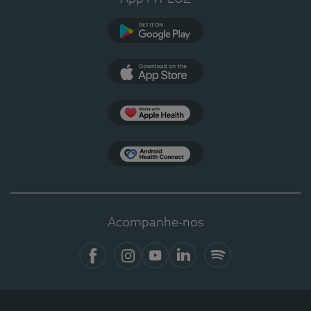
Google Play
App Store
Apple Health
Health Connect
Acompanhe-nos
Facebook
Instagram
YouTube
LinkedIn
Spotify