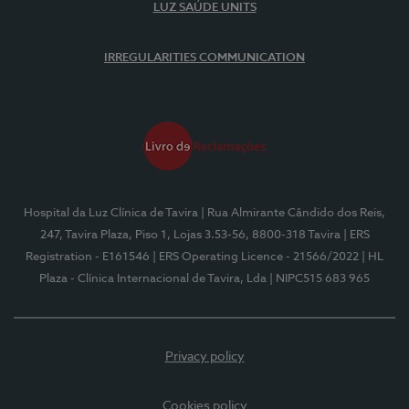
LUZ SAÚDE UNITS
IRREGULARITIES COMMUNICATION
Hospital da Luz Clínica de Tavira
| Rua Almirante Cândido dos Reis,
247, Tavira Plaza, Piso 1, Lojas 3.53-56, 8800-318 Tavira
| ERS
Registration - E161546
| ERS Operating Licence - 21566/2022
| HL
Plaza - Clínica Internacional de Tavira, Lda
| NIPC515 683 965
Privacy policy
Cookies policy