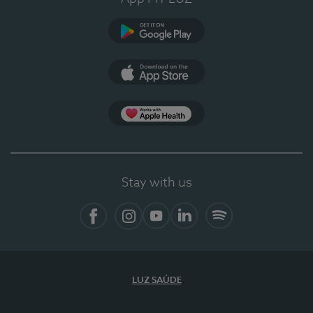
Google Play
App Store
App Apple Health
Stay with us
Facebook
Instagram
YouTube
LinkedIn
Spotify
LUZ SAÚDE