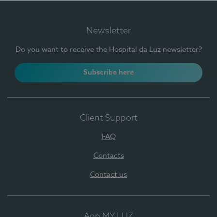
Newsletter
Do you want to receive the Hospital da Luz newsletter?
Subscribe here
Client Support
FAQ
Contacts
Contact us
App MY LUZ