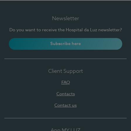
Newsletter
Do you want to receive the Hospital da Luz newsletter?
Subscribe here
Client Support
FAQ
Contacts
Contact us
App MY LUZ