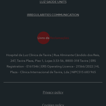
LUZ SAÚDE UNITS
IRREGULARITIES COMMUNICATION
Hospital da Luz Clínica de Tavira
| Rua Almirante Cândido dos Reis,
247, Tavira Plaza, Piso 1, Lojas 3.53-56, 8800-318 Tavira
| ERS
Registration - E161546
| ERS Operating Licence - 21566/2022
| HL
Plaza - Clínica Internacional de Tavira, Lda
| NIPC515 683 965
Privacy policy
Cookies policy