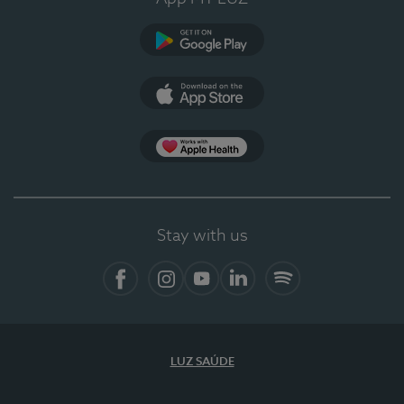
Google Play
App Store
App Apple Health
Stay with us
Facebook
Instagram
YouTube
LinkedIn
Spotify
LUZ SAÚDE