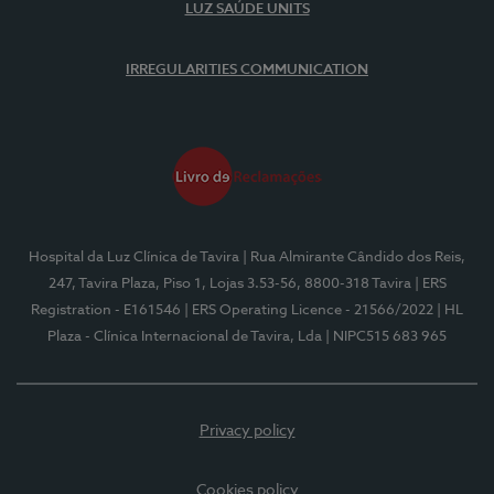
LUZ SAÚDE UNITS
IRREGULARITIES COMMUNICATION
Hospital da Luz Clínica de Tavira
| Rua Almirante Cândido dos Reis,
247, Tavira Plaza, Piso 1, Lojas 3.53-56, 8800-318 Tavira
| ERS
Registration - E161546
| ERS Operating Licence - 21566/2022
| HL
Plaza - Clínica Internacional de Tavira, Lda
| NIPC515 683 965
Privacy policy
Cookies policy