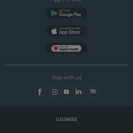
Google Play
App Store
App Apple Health
Stay with us
Facebook
Instagram
YouTube
LinkedIn
Spotify
LUZ SAÚDE