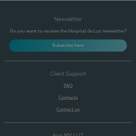
Newsletter
Do you want to receive the Hospital da Luz newsletter?
Subscribe here
Client Support
FAQ
Contacts
Contact us
App MY LUZ