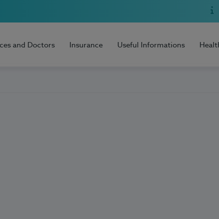
ices and Doctors
Insurance
Useful Informations
Healt