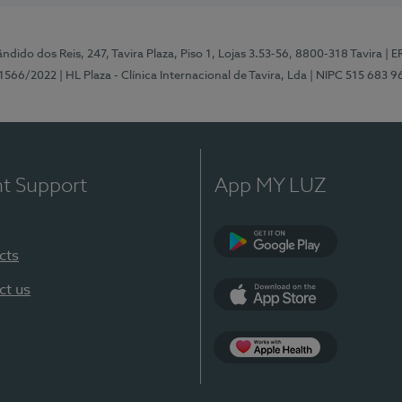
ndido dos Reis, 247, Tavira Plaza, Piso 1, Lojas 3.53-56, 8800-318 Tavira
| E
1566/2022
| HL Plaza - Clínica Internacional de Tavira, Lda
| NIPC 515 683 9
nt Support
App MY LUZ
cts
Google Play
ct us
App Store
App Apple Health