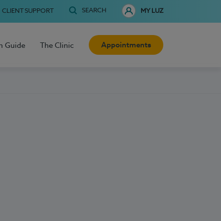
SEARCH
CLIENT SUPPORT
MY LUZ
Appointments
h Guide
The Clinic