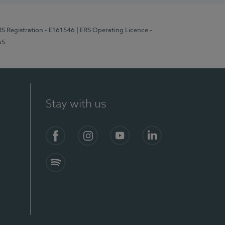
RS Registration - E161546
| ERS Operating Licence -
65
Stay with us
Facebook
Instagram
YouTube
LinkedIn
Spotify