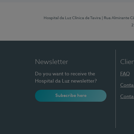
Hospital da Luz Clínica de Tavira
| Rua Almirante Câ
2
Newsletter
Clie
Do you want to receive the
FAQ
Hospital da Luz newsletter?
Conta
Subscribe here
Conta