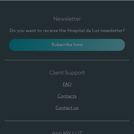
Newsletter
Do you want to receive the Hospital da Luz newsletter?
Subscribe here
Client Support
FAQ
Contacts
Contact us
App MY LUZ