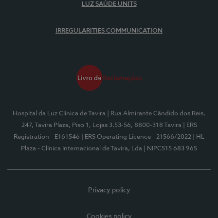
LUZ SAÚDE UNITS
IRREGULARITIES COMMUNICATION
Hospital da Luz Clínica de Tavira
| Rua Almirante Cândido dos Reis,
247, Tavira Plaza, Piso 1, Lojas 3.53-56, 8800-318 Tavira
| ERS
Registration - E161546
| ERS Operating Licence - 21566/2022
| HL
Plaza - Clínica Internacional de Tavira, Lda
| NIPC515 683 965
Privacy policy
Cookies policy