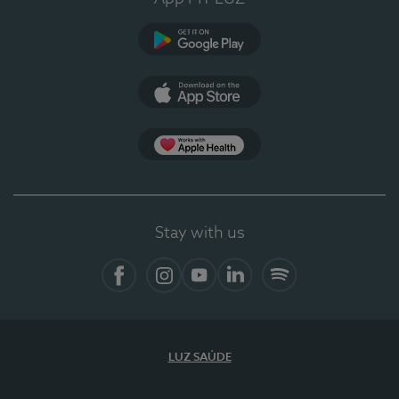
Google Play
App Store
App Apple Health
Stay with us
Facebook
Instagram
YouTube
LinkedIn
Spotify
LUZ SAÚDE