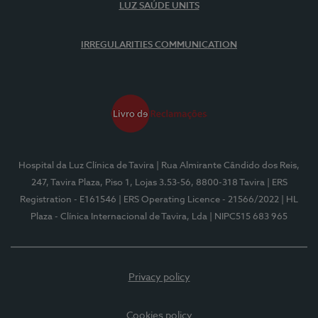
LUZ SAÚDE UNITS
IRREGULARITIES COMMUNICATION
Hospital da Luz Clínica de Tavira
| Rua Almirante Cândido dos Reis,
247, Tavira Plaza, Piso 1, Lojas 3.53-56, 8800-318 Tavira
| ERS
Registration - E161546
| ERS Operating Licence - 21566/2022
| HL
Plaza - Clínica Internacional de Tavira, Lda
| NIPC515 683 965
Privacy policy
Cookies policy