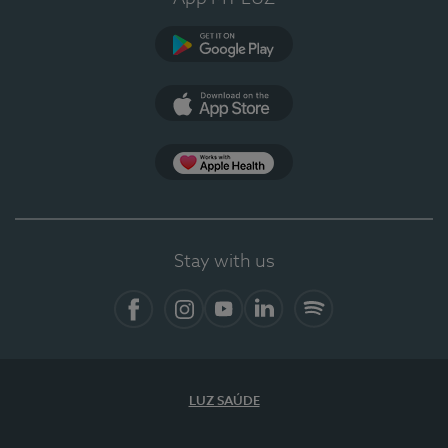
Google Play
App Store
App Apple Health
Stay with us
Facebook
Instagram
YouTube
LinkedIn
Spotify
LUZ SAÚDE