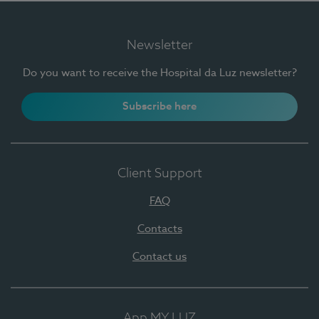
Newsletter
Do you want to receive the Hospital da Luz newsletter?
Subscribe here
Client Support
FAQ
Contacts
Contact us
App MY LUZ