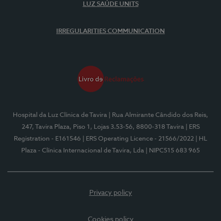
LUZ SAÚDE UNITS
IRREGULARITIES COMMUNICATION
Hospital da Luz Clínica de Tavira
| Rua Almirante Cândido dos Reis,
247, Tavira Plaza, Piso 1, Lojas 3.53-56, 8800-318 Tavira
| ERS
Registration - E161546
| ERS Operating Licence - 21566/2022
| HL
Plaza - Clínica Internacional de Tavira, Lda
| NIPC515 683 965
Privacy policy
Cookies policy