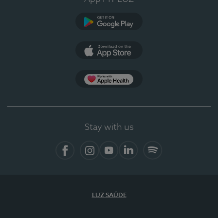
Google Play
App Store
App Apple Health
Stay with us
Facebook
Instagram
YouTube
LinkedIn
Spotify
LUZ SAÚDE