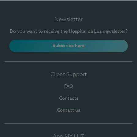
Newsletter
Do you want to receive the Hospital da Luz newsletter?
Subscribe here
Client Support
FAQ
Contacts
Contact us
App MY LUZ