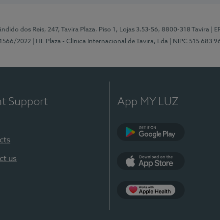
ndido dos Reis, 247, Tavira Plaza, Piso 1, Lojas 3.53-56, 8800-318 Tavira
| E
1566/2022
| HL Plaza - Clínica Internacional de Tavira, Lda
| NIPC 515 683 9
nt Support
App MY LUZ
cts
Google Play
ct us
App Store
App Apple Health