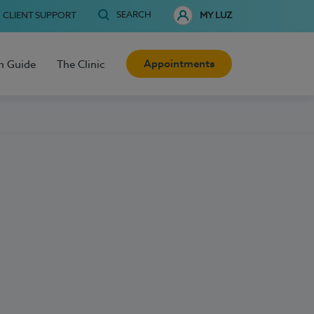
SEARCH
CLIENT SUPPORT
MY LUZ
Appointments
h Guide
The Clinic