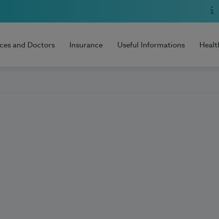
ices and Doctors
Insurance
Useful Informations
Healt