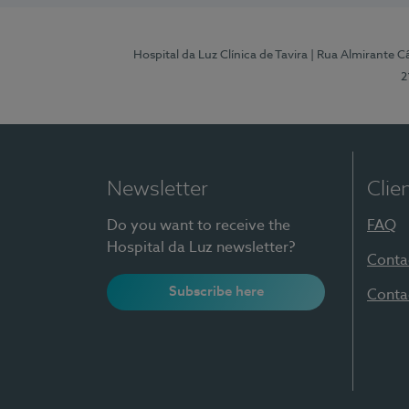
Hospital da Luz Clínica de Tavira
| Rua Almirante Câ
2
Newsletter
Clie
Do you want to receive the
FAQ
Hospital da Luz newsletter?
Conta
Subscribe here
Conta