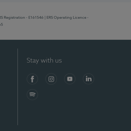
RS Registration - E161546
| ERS Operating Licence -
65
Stay with us
Facebook
Instagram
YouTube
LinkedIn
Spotify