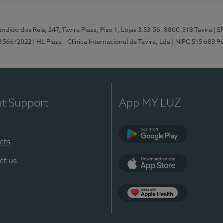
ndido dos Reis, 247, Tavira Plaza, Piso 1, Lojas 3.53-56, 8800-318 Tavira
| E
1566/2022
| HL Plaza - Clínica Internacional de Tavira, Lda
| NIPC 515 683 9
nt Support
App MY LUZ
cts
Google Play
ct us
App Store
App Apple Health