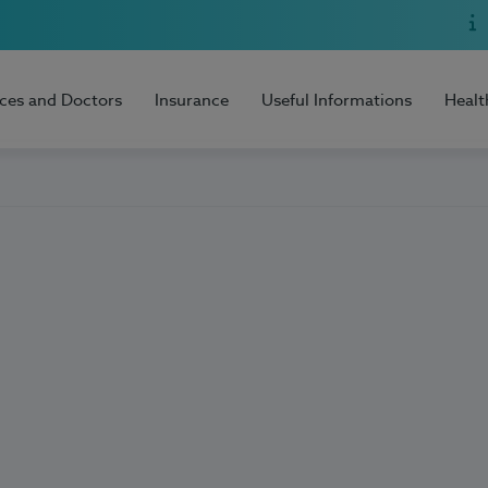
ices and Doctors
Insurance
Useful Informations
Healt