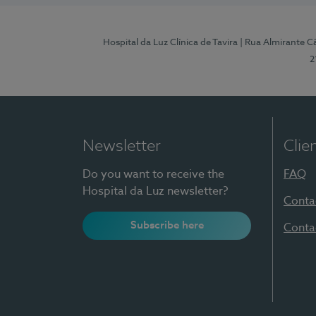
Hospital da Luz Clínica de Tavira
| Rua Almirante Câ
2
Newsletter
Clie
Do you want to receive the
FAQ
Hospital da Luz newsletter?
Conta
Subscribe here
Conta