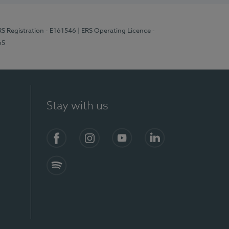
RS Registration - E161546
| ERS Operating Licence -
65
Stay with us
Facebook
Instagram
YouTube
LinkedIn
Spotify