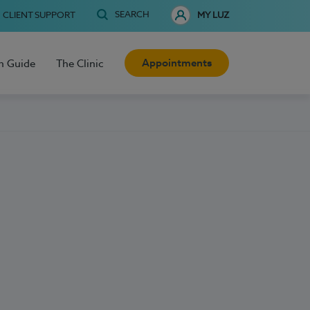
SEARCH
CLIENT SUPPORT
MY LUZ
Appointments
h Guide
The Clinic