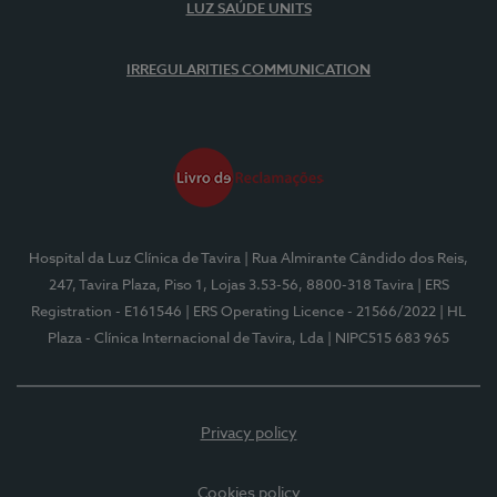
LUZ SAÚDE UNITS
IRREGULARITIES COMMUNICATION
Hospital da Luz Clínica de Tavira
| Rua Almirante Cândido dos Reis,
247, Tavira Plaza, Piso 1, Lojas 3.53-56, 8800-318 Tavira
| ERS
Registration - E161546
| ERS Operating Licence - 21566/2022
| HL
Plaza - Clínica Internacional de Tavira, Lda
| NIPC515 683 965
Privacy policy
Cookies policy