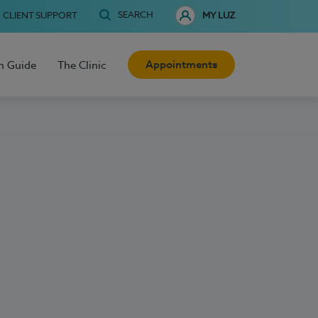
SEARCH
CLIENT SUPPORT
MY LUZ
Appointments
h Guide
The Clinic