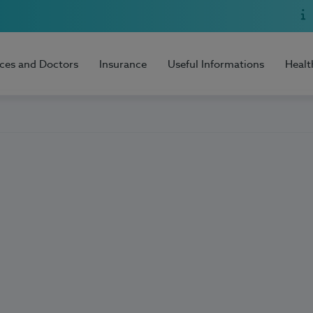
ices and Doctors
Insurance
Useful Informations
Healt