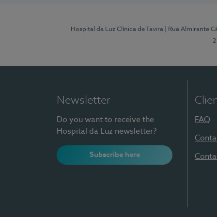
Hospital da Luz Clínica de Tavira
| Rua Almirante Câ
2
Newsletter
Clie
Do you want to receive the
FAQ
Hospital da Luz newsletter?
Conta
Subscribe here
Conta