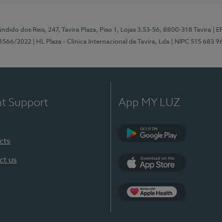
ndido dos Reis, 247, Tavira Plaza, Piso 1, Lojas 3.53-56, 8800-318 Tavira
| E
1566/2022
| HL Plaza - Clínica Internacional de Tavira, Lda
| NIPC 515 683 9
nt Support
App MY LUZ
cts
Google Play
ct us
App Store
App Apple Health