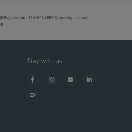
RS Registration - E161546
| ERS Operating Licence -
65
Stay with us
Facebook
Instagram
YouTube
LinkedIn
Spotify