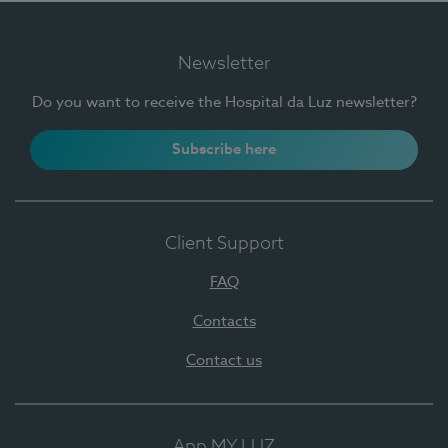
Newsletter
Do you want to receive the Hospital da Luz newsletter?
Subscribe here
Client Support
FAQ
Contacts
Contact us
App MY LUZ