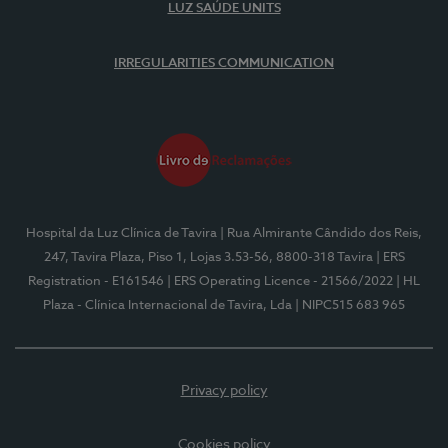
LUZ SAÚDE UNITS
IRREGULARITIES COMMUNICATION
Hospital da Luz Clínica de Tavira
| Rua Almirante Cândido dos Reis,
247, Tavira Plaza, Piso 1, Lojas 3.53-56, 8800-318 Tavira
| ERS
Registration - E161546
| ERS Operating Licence - 21566/2022
| HL
Plaza - Clínica Internacional de Tavira, Lda
| NIPC515 683 965
Privacy policy
Cookies policy