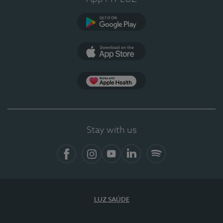
Google Play
App Store
App Apple Health
Stay with us
Facebook
Instagram
YouTube
LinkedIn
Spotify
LUZ SAÚDE