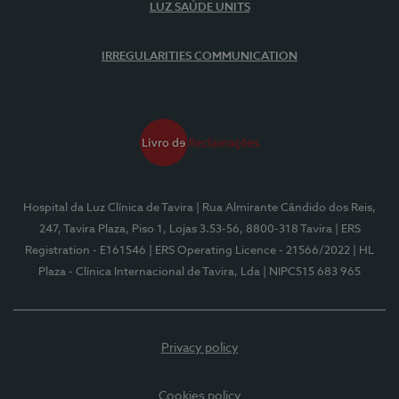
LUZ SAÚDE UNITS
IRREGULARITIES COMMUNICATION
Hospital da Luz Clínica de Tavira
| Rua Almirante Cândido dos Reis,
247, Tavira Plaza, Piso 1, Lojas 3.53-56, 8800-318 Tavira
| ERS
Registration - E161546
| ERS Operating Licence - 21566/2022
| HL
Plaza - Clínica Internacional de Tavira, Lda
| NIPC515 683 965
Privacy policy
Cookies policy