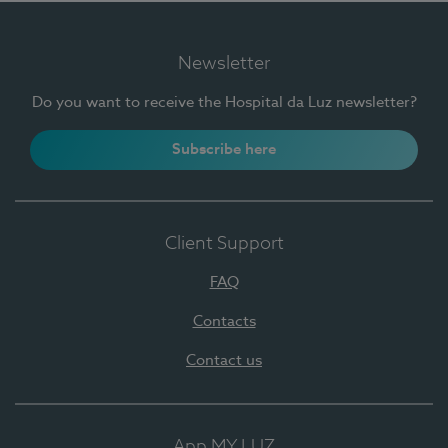
Newsletter
Do you want to receive the Hospital da Luz newsletter?
Subscribe here
Client Support
FAQ
Contacts
Contact us
App MY LUZ