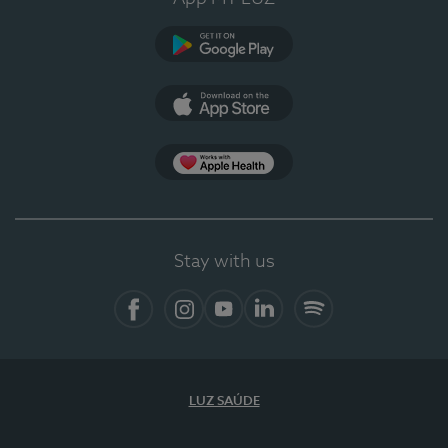
Google Play
App Store
App Apple Health
Stay with us
Facebook
Instagram
YouTube
LinkedIn
Spotify
LUZ SAÚDE