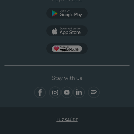
Google Play
App Store
App Apple Health
Stay with us
Facebook
Instagram
YouTube
LinkedIn
Spotify
LUZ SAÚDE