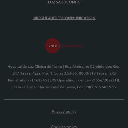
LUZ SAÚDE UNITS
IRREGULARITIES COMMUNICATION
Hospital da Luz Clínica de Tavira
| Rua Almirante Cândido dos Reis,
247, Tavira Plaza, Piso 1, Lojas 3.53-56, 8800-318 Tavira
| ERS
Registration - E161546
| ERS Operating Licence - 21566/2022
| HL
Plaza - Clínica Internacional de Tavira, Lda
| NIPC515 683 965
Privacy policy
Cookies policy