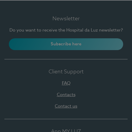
Newsletter
Do you want to receive the Hospital da Luz newsletter?
Subscribe here
Client Support
FAQ
Contacts
Contact us
App MY LUZ